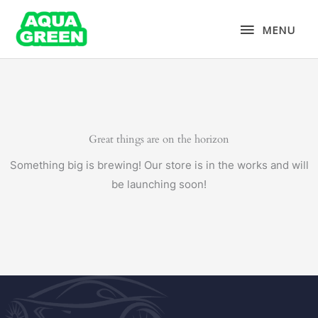
Skip
MENU
to
MENU
content
Great things are on the horizon
Something big is brewing! Our store is in the works and will
be launching soon!