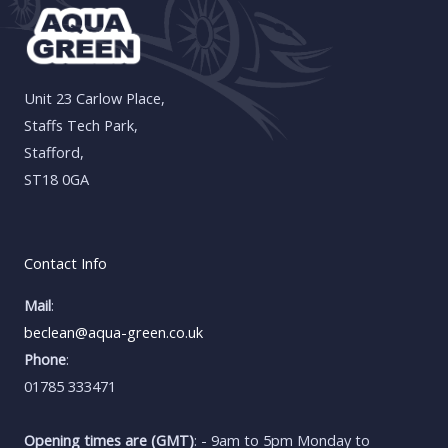
Unit 23 Carlow Place,
Staffs Tech Park,
Stafford,
ST18 0GA
Contact Info
Mail
:
beclean@aqua-green.co.uk
Phone
:
01785 333471
Opening times are (GMT)
: - 9am to 5pm Monday to