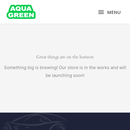
Skip
MENU
to
MENU
content
Great things are on the horizon
Something big is brewing! Our store is in the works and will
be launching soon!