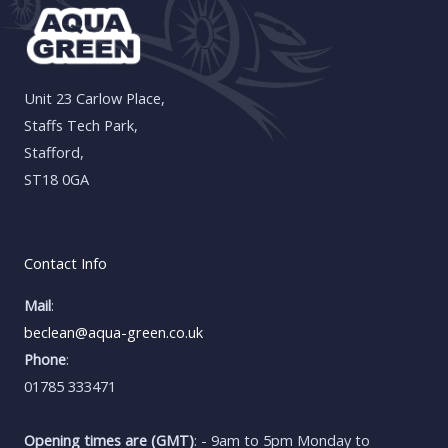
Unit 23 Carlow Place,
Staffs Tech Park,
Stafford,
ST18 0GA
Contact Info
Mail
:
beclean@aqua-green.co.uk
Phone
:
01785 333471
Opening times are (GMT)
: - 9am to 5pm Monday to