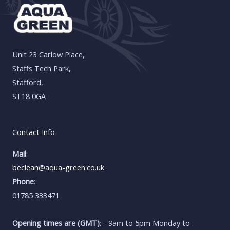
Unit 23 Carlow Place,
Staffs Tech Park,
Stafford,
ST18 0GA
Contact Info
Mail
:
beclean@aqua-green.co.uk
Phone
:
01785 333471
Opening times are (GMT)
: - 9am to 5pm Monday to