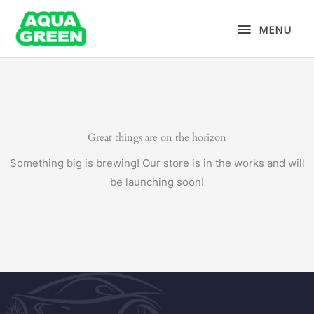
Skip
MENU
to
MENU
content
Great things are on the horizon
Something big is brewing! Our store is in the works and will
be launching soon!