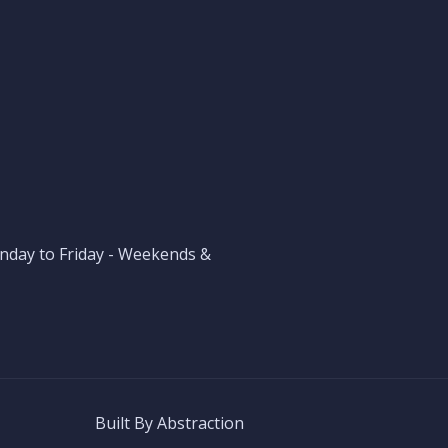
nday to Friday - Weekends &
Built By
Abstraction