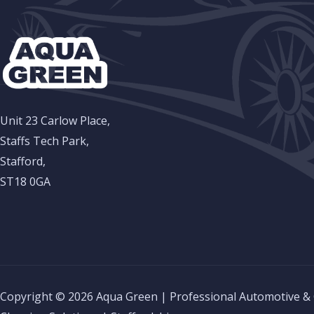
Unit 23 Carlow Place,
Staffs Tech Park,
Stafford,
ST18 0GA
Copyright © 2026 Aqua Green | Professional Automotive &