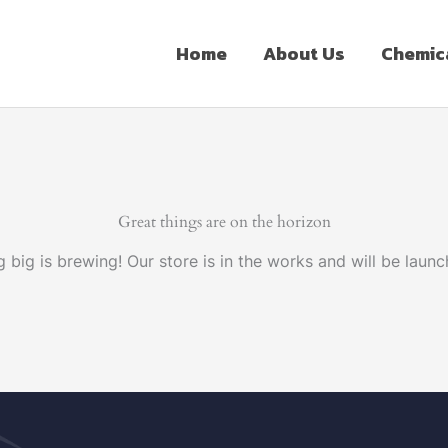
Home
About Us
Chemic
Great things are on the horizon
 big is brewing! Our store is in the works and will be launc