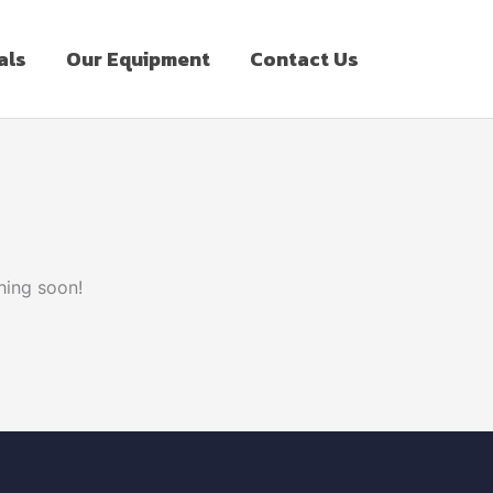
als
Our Equipment
Contact Us
hing soon!