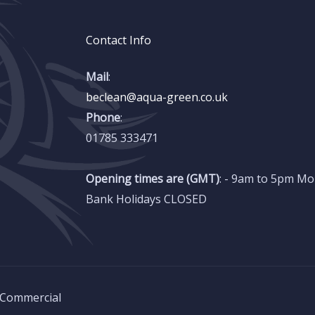
Contact Info
Mail
:
beclean@aqua-green.co.uk
Phone
:
01785 333471
Opening times are (GMT)
: - 9am to 5pm Mo
Bank Holidays CLOSED
 Commercial