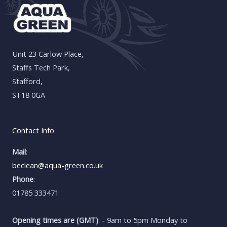
Unit 23 Carlow Place,
Staffs Tech Park,
Stafford,
ST18 0GA
Contact Info
Mail
:
beclean@aqua-green.co.uk
Phone
:
01785 333471
Opening times are (GMT)
: - 9am to 5pm Monday to