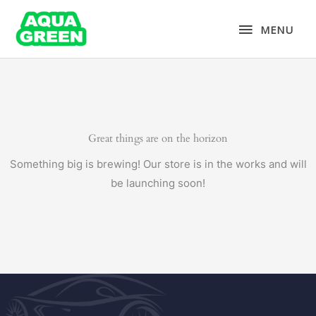
Skip
MENU
to
MENU
content
Great things are on the horizon
Something big is brewing! Our store is in the works and will
be launching soon!