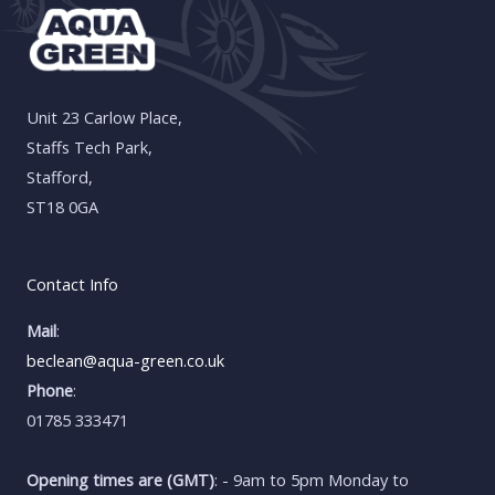
Unit 23 Carlow Place,
Staffs Tech Park,
Stafford,
ST18 0GA
Contact Info
Mail
:
beclean@aqua-green.co.uk
Phone
:
01785 333471
Opening times are (GMT)
: - 9am to 5pm Monday to