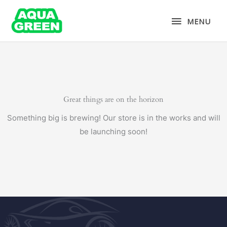
Skip
MENU
to
MENU
content
Great things are on the horizon
Something big is brewing! Our store is in the works and will
be launching soon!