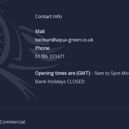
Contact Info
Mail
:
beclean@aqua-green.co.uk
Phone
:
01785 333471
Opening times are (GMT)
: - 9am to 5pm Mo
Bank Holidays CLOSED
 Commercial