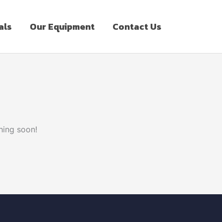
als
Our Equipment
Contact Us
hing soon!