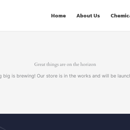
Home
About Us
Chemic
Great things are on the horizon
 big is brewing! Our store is in the works and will be launc