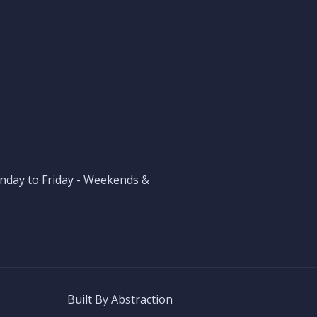
nday to Friday - Weekends &
Built By
Abstraction