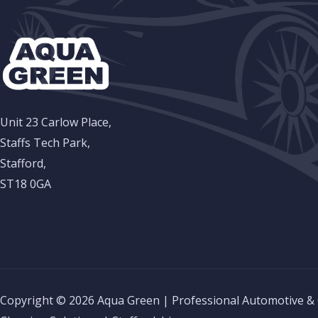
Unit 23 Carlow Place,
Staffs Tech Park,
Stafford,
ST18 0GA
Copyright © 2026 Aqua Green | Professional Automotive &