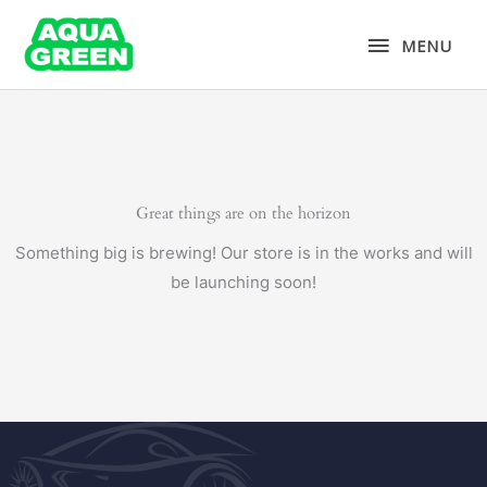
Skip
MENU
to
MENU
content
Great things are on the horizon
Something big is brewing! Our store is in the works and will
be launching soon!