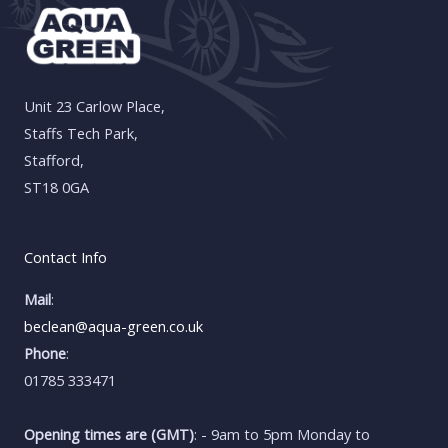
Unit 23 Carlow Place,
Staffs Tech Park,
Stafford,
ST18 0GA
Contact Info
Mail
:
beclean@aqua-green.co.uk
Phone
:
01785 333471
Opening times are (GMT)
: - 9am to 5pm Monday to