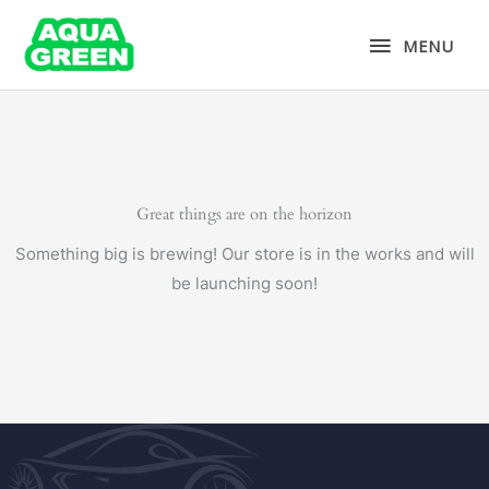
Skip
MENU
to
MENU
content
Great things are on the horizon
Something big is brewing! Our store is in the works and will
be launching soon!