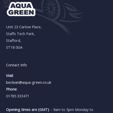
Unit 23 Carlow Place,
Staffs Tech Park,
Stafford,
ST18 0GA
Contact Info
Mail
:
beclean@aqua-green.co.uk
Phone
:
01785 333471
Opening times are (GMT)
: - 9am to 5pm Monday to